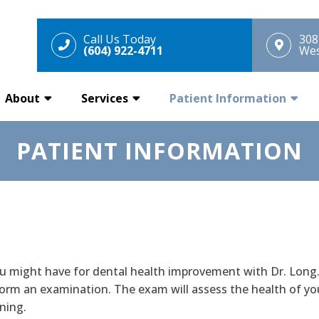
Call Us Today
308
(604) 922-4711
Wes
About
Services
Patient Information
PATIENT INFORMATION
ou might have for dental health improvement with Dr. Long.
form an examination. The exam will assess the health of yo
ning.