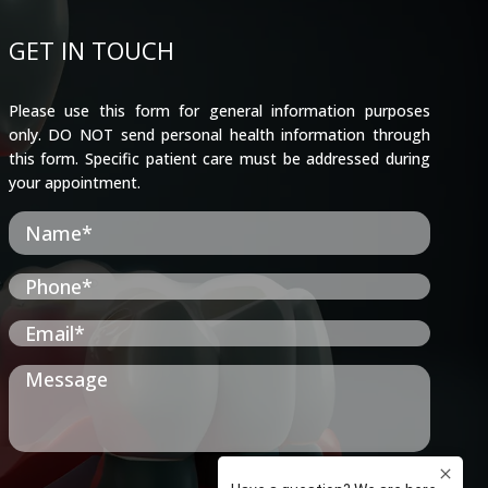
GET IN TOUCH
Please use this form for general information purposes
only. DO NOT send personal health information through
this form. Specific patient care must be addressed during
your appointment.