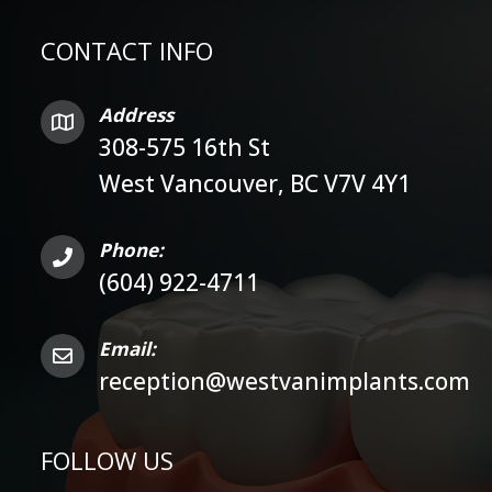
CONTACT INFO
Address
308-575 16th St
West Vancouver, BC V7V 4Y1
Phone:
(604) 922-4711
Email:
reception@westvanimplants.com
FOLLOW US