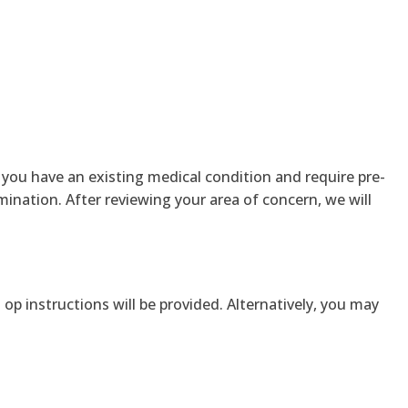
If you have an existing medical condition and require pre-
amination. After reviewing your area of concern, we will
op instructions will be provided. Alternatively, you may