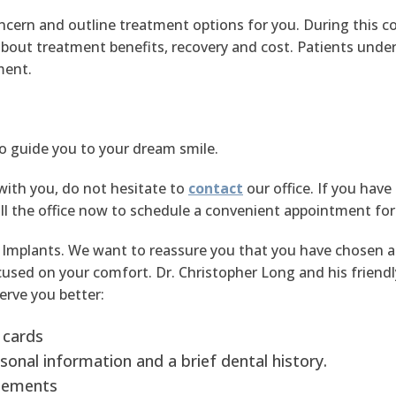
oncern and outline treatment options for you. During this c
out treatment benefits, recovery and cost. Patients under
ment.
to guide you to your dream smile.
with you, do not hesitate to
contact
our office. If you have
l the office now to schedule a convenient appointment for yo
Implants. We want to reassure you that you have chosen a 
sed on your comfort. Dr. Christopher Long and his friendly st
erve you better:
 cards
sonal information and a brief dental history.
plements