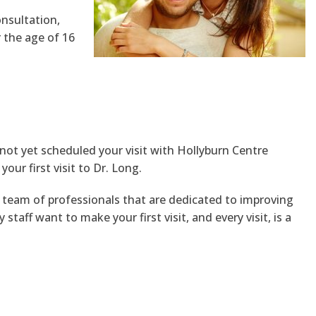
onsultation,
 the age of 16
 not yet scheduled your visit with Hollyburn Centre
ur first visit to Dr. Long.
team of professionals that are dedicated to improving
aff want to make your first visit, and every visit, is a