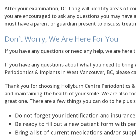
After your examination, Dr. Long will identify areas of c
you are encouraged to ask any questions you may have ab
must have a parent or guardian present to discuss treat
Don’t Worry, We Are Here For You
If you have any questions or need any help, we are here 
If you have any questions about what you need to bring 
Periodontics & Implants in West Vancouver, BC, please cal
Thank you for choosing Hollyburn Centre Periodontics & 
and maintaining the health of your smile. We are also focu
great one. There are a few things you can do to help us s
Do not forget your identification and insurance
Be ready to fill out a new patient form with per
Bring a list of current medications and/or sup