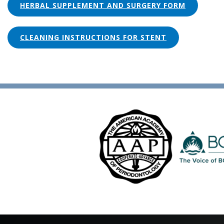
HERBAL SUPPLEMENT AND SURGERY FORM
CLEANING INSTRUCTIONS FOR STENT