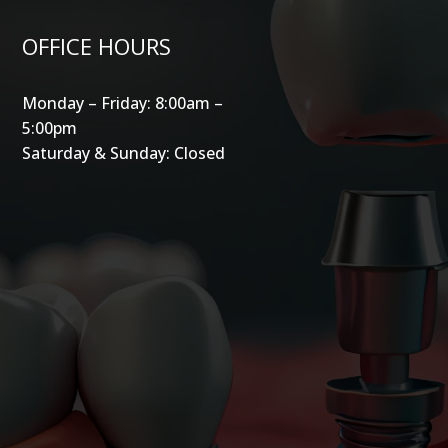
OFFICE HOURS
Monday – Friday: 8:00am –
5:00pm
Saturday & Sunday: Closed