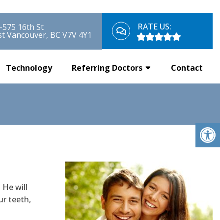
RATE US:
-575 16th St
t Vancouver, BC V7V 4Y1
Technology
Referring Doctors
Contact
 He will
ur teeth,