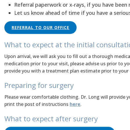
Referral paperwork or x-rays, if you have been 
Let us know ahead of time if you have a seriou
REFERRAL TO OUR OFFICE
What to expect at the initial consultat
Upon arrival, we will ask you to fill out a thorough medica
medication prior to your visit, please advise us prior to 
provide you with a treatment plan estimate prior to your de
Preparing for surgery
Please wear comfortable clothing. Dr. Long will provide y
print the post of instructions
here
.
What to expect after surgery