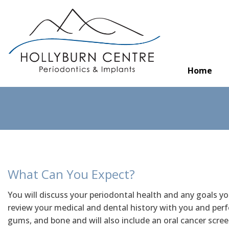
Home
What Can You Expect?
You will discuss your periodontal health and any goals y
review your medical and dental history with you and per
gums, and bone and will also include an oral cancer scree