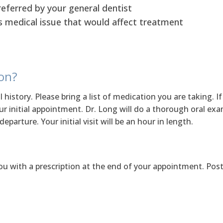
referred by your general dentist
s medical issue that would affect treatment
ion?
l history. Please bring a list of medication you are taking. 
your initial appointment. Dr. Long will do a thorough oral ex
parture. Your initial visit will be an hour in length.
ou with a prescription at the end of your appointment. Post 