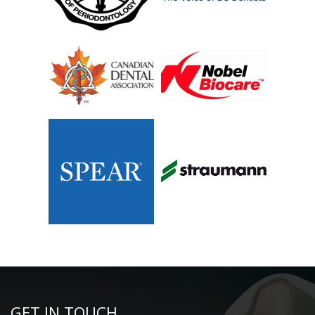
GET IN TOUCH