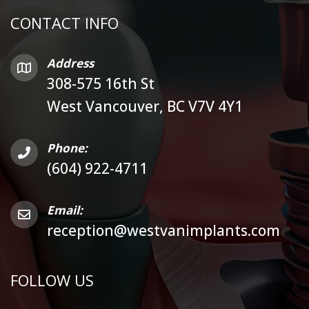
CONTACT INFO
Address
308-575 16th St
West Vancouver, BC V7V 4Y1
Phone:
(604) 922-4711
Email:
reception@westvanimplants.com
FOLLOW US