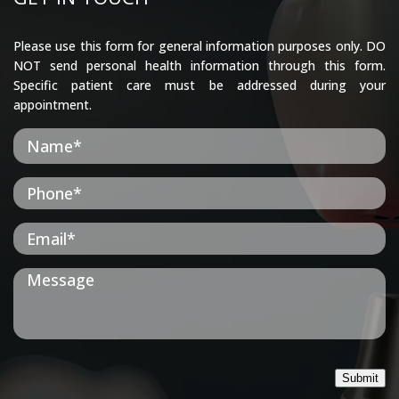
Please use this form for general information purposes only. DO
NOT send personal health information through this form.
Specific patient care must be addressed during your
appointment.
Submit