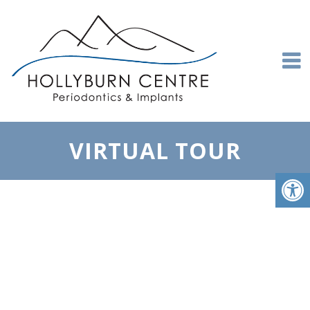
VIRTUAL TOUR